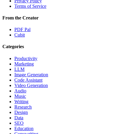
Privacy Policy
Terms of Service
From the Creator
PDF Pal
Cubit
Categories
Productivity
Marketing
LLM
Image Generation
Code Assistant
Video Generation
Audio
Music
Writing
Research
Design
Data
SEO
Education
Copywriting