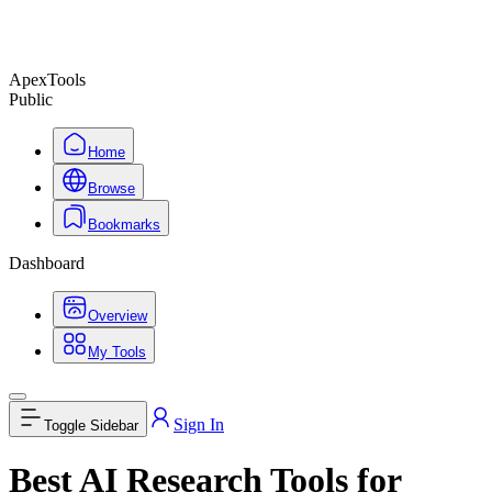
ApexTools
Public
Home
Browse
Bookmarks
Dashboard
Overview
My Tools
Sign In
Toggle Sidebar
Best AI Research Tools for