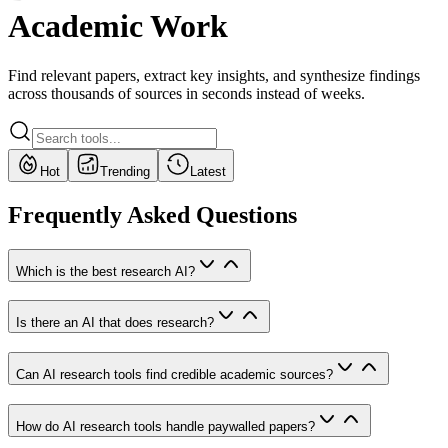
Academic Work
Find relevant papers, extract key insights, and synthesize findings
across thousands of sources in seconds instead of weeks.
Hot
Trending
Latest
Frequently Asked Questions
Which is the best research AI?
Is there an AI that does research?
Can AI research tools find credible academic sources?
How do AI research tools handle paywalled papers?