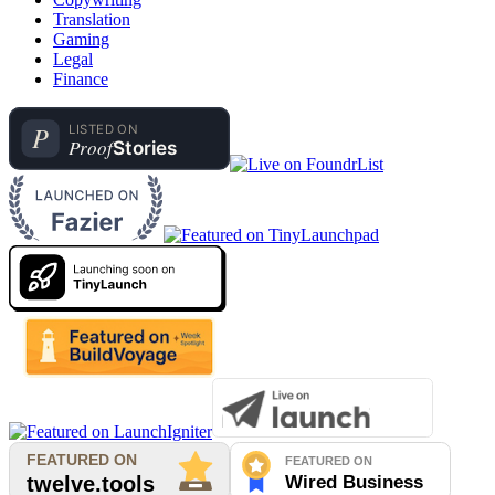
Translation
Gaming
Legal
Finance