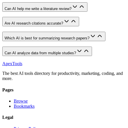
Can AI help me write a literature review?
Are AI research citations accurate?
Which AI is best for summarizing research papers?
Can AI analyze data from multiple studies?
ApexTools
The best AI tools directory for productivity, marketing, coding, and
more.
Pages
Browse
Bookmarks
Legal