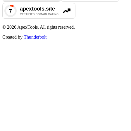
©
2026
ApexTools. All rights reserved.
Created by
Thunderbolt