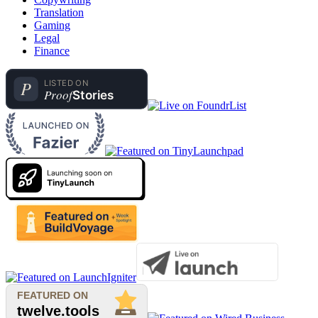
Translation
Gaming
Legal
Finance