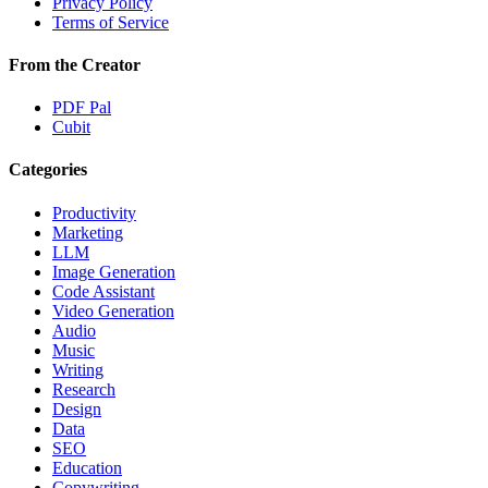
Privacy Policy
Terms of Service
From the Creator
PDF Pal
Cubit
Categories
Productivity
Marketing
LLM
Image Generation
Code Assistant
Video Generation
Audio
Music
Writing
Research
Design
Data
SEO
Education
Copywriting