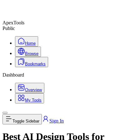
ApexTools
Public
Home
Browse
Bookmarks
Dashboard
Overview
My Tools
Sign In
Toggle Sidebar
Best AI Design Tools for