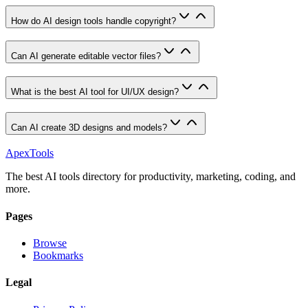
How do AI design tools handle copyright?
Can AI generate editable vector files?
What is the best AI tool for UI/UX design?
Can AI create 3D designs and models?
ApexTools
The best AI tools directory for productivity, marketing, coding, and
more.
Pages
Browse
Bookmarks
Legal