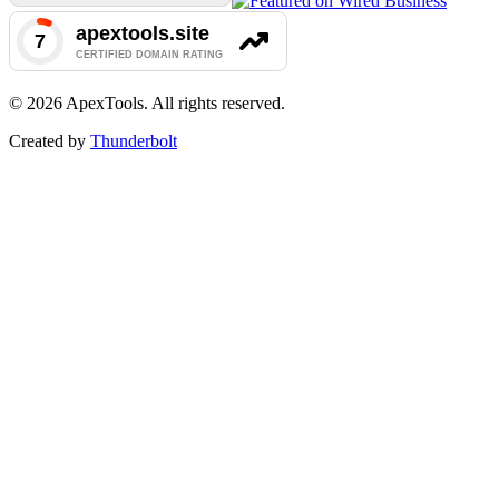
©
2026
ApexTools. All rights reserved.
Created by
Thunderbolt