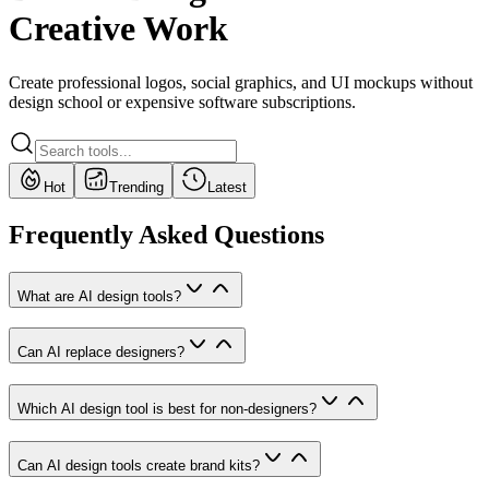
Creative Work
Create professional logos, social graphics, and UI mockups without
design school or expensive software subscriptions.
Hot
Trending
Latest
Frequently Asked Questions
What are AI design tools?
Can AI replace designers?
Which AI design tool is best for non-designers?
Can AI design tools create brand kits?