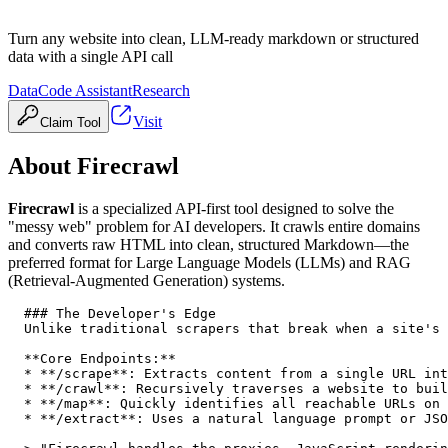
Turn any website into clean, LLM-ready markdown or structured
data with a single API call
Data
Code Assistant
Research
Visit
Claim Tool
About
Firecrawl
Firecrawl
is a specialized API-first tool designed to solve the
"messy web" problem for AI developers. It crawls entire domains
and converts raw HTML into clean, structured Markdown—the
preferred format for Large Language Models (LLMs) and RAG
(Retrieval-Augmented Generation) systems.
  ### The Developer's Edge

  Unlike traditional scrapers that break when a site's 
  **Core Endpoints:**

  * **/scrape**: Extracts content from a single URL int
  * **/crawl**: Recursively traverses a website to buil
  * **/map**: Quickly identifies all reachable URLs on 
  * **/extract**: Uses a natural language prompt or JSO