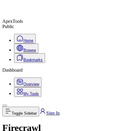
ApexTools
Public
Home
Browse
Bookmarks
Dashboard
Overview
My Tools
Sign In
Toggle Sidebar
Firecrawl