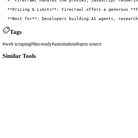
  > "Firecrawl handles the proxies, JavaScript renderin
  **Pricing & Limits**: Firecrawl offers a generous **F
Tags
#
web scraping
#
llm-ready
#
automation
#
open source
Similar Tools