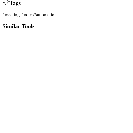
Tags
#
meetings
#
notes
#
automation
Similar Tools