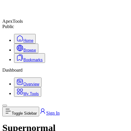
ApexTools
Public
Home
Browse
Bookmarks
Dashboard
Overview
My Tools
Sign In
Toggle Sidebar
Supernormal