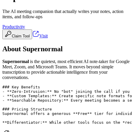
The AI meeting companion that actually writes your notes, action
items, and follow-ups
Productivity
Visit
Claim Tool
About
Supernormal
Supernormal
is the quietest, most efficient AI note-taker for Google
Meet, Zoom, and Microsoft Teams. It moves beyond simple
transcription to provide actionable intelligence from your
conversations.
### Key Benefits

- **Zero-Intrusion:** No "bot" joining the call if you 
- **Custom Templates:** Create specific note formats fo
- **Searchable Repository:** Every meeting becomes a se
### Pricing Structure

Supernormal offers a generous **Free** tier for individ