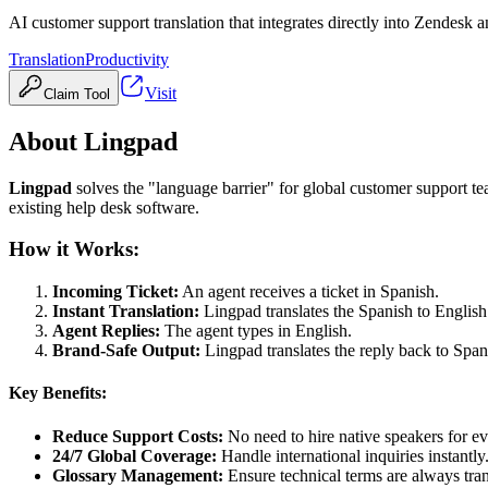
AI customer support translation that integrates directly into Zendesk 
Translation
Productivity
Visit
Claim Tool
About
Lingpad
Lingpad
solves the "language barrier" for global customer support te
existing help desk software.
How it Works:
Incoming Ticket:
An agent receives a ticket in Spanish.
Instant Translation:
Lingpad translates the Spanish to Englis
Agent Replies:
The agent types in English.
Brand-Safe Output:
Lingpad translates the reply back to Span
Key Benefits:
Reduce Support Costs:
No need to hire native speakers for e
24/7 Global Coverage:
Handle international inquiries instantly
Glossary Management:
Ensure technical terms are always tran