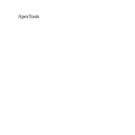
ApexTools