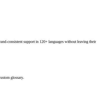
rand-consistent support in 120+ languages without leaving their
custom glossary.