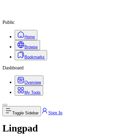
Public
Home
Browse
Bookmarks
Dashboard
Overview
My Tools
Sign In
Toggle Sidebar
Lingpad