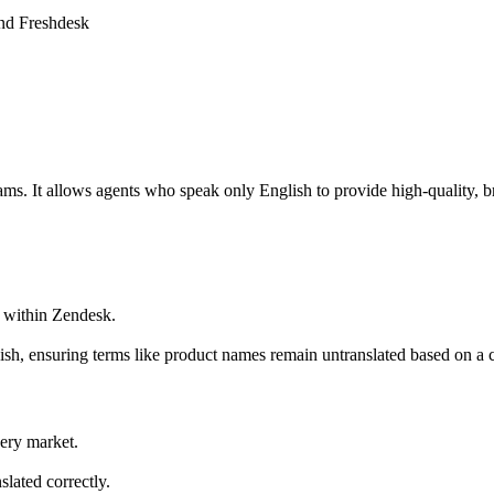
and Freshdesk
ams. It allows agents who speak only English to provide high-quality, b
h within Zendesk.
ish, ensuring terms like product names remain untranslated based on a 
very market.
.
slated correctly.