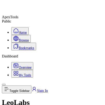
ApexTools
Public
Home
Browse
Bookmarks
Dashboard
Overview
My Tools
Sign In
Toggle Sidebar
LeoLabs