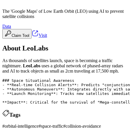
The 'Google Maps' of Low Earth Orbit (LEO) using AI to prevent
satellite collisions
Data
Visit
Claim Tool
About
LeoLabs
As thousands of satellites launch, space is becoming a traffic
nightmare.
LeoLabs
uses a global network of phased-array radars
and AI to track objects as small as 2cm traveling at 17,500 mph.
### Space Situational Awareness

- **Real-time Collision Alerts**: Predicts "conjunction
- **Autonomous Maneuvers**: Integrates directly with sa
- **Launch Monitoring**: Tracks new satellites immediat
Tags
#
orbital-intelligence
#
space-traffic
#
collision-avoidance