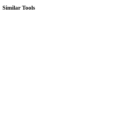
Similar Tools