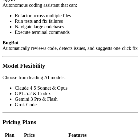
Autonomous coding assistant that can:
Refactor across multiple files
Run tests and fix failures
Navigate large codebases
Execute terminal commands
BugBot
Automatically reviews code, detects issues, and suggests one-click fix
Model Flexibility
Choose from leading AI models:
Claude 4.5 Sonnet & Opus
GPT-5.2 & Codex
Gemini 3 Pro & Flash
Grok Code
Pricing Plans
Plan
Price
Features