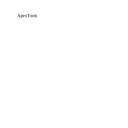
ApexTools