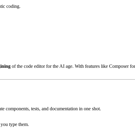
ntic coding.
ining
of the code editor for the AI age. With features like Composer fo
eate components, tests, and documentation in one shot.
e you type them.