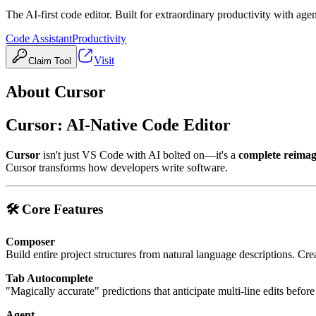
The AI-first code editor. Built for extraordinary productivity with age
Code Assistant
Productivity
Visit
Claim Tool
About
Cursor
Cursor: AI-Native Code Editor
Cursor
isn't just VS Code with AI bolted on—it's a
complete reimag
Cursor transforms how developers write software.
🛠️ Core Features
Composer
Build entire project structures from natural language descriptions. Cr
Tab Autocomplete
"Magically accurate" predictions that anticipate multi-line edits befor
Agent