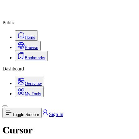
Public
Home
Browse
Bookmarks
Dashboard
Overview
My Tools
Sign In
Toggle Sidebar
Cursor