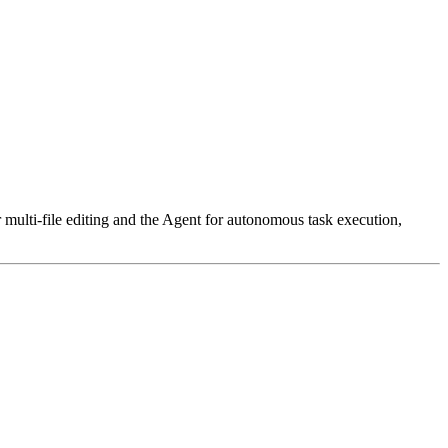
r multi-file editing and the Agent for autonomous task execution,